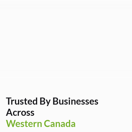
Trusted By Businesses
Across
Western Canada