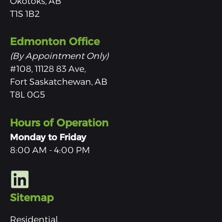
Okotoks, AB
T1S 1B2
Edmonton Office
(By Appointment Only)
#108, 11128 83 Ave,
Fort Saskatchewan, AB
T8L 0G5
Hours of Operation
Monday to Friday
8:00 AM - 4:00 PM
Sitemap
Residential