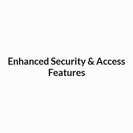
downtime, control expenses, and protect their investment with confidence.
Enhanced Security & Access
Features