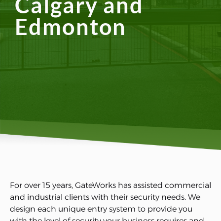
Calgary and
Edmonton
For over 15 years, GateWorks has assisted commercial
and industrial clients with their security needs. We
design each unique entry system to provide you
with the level of security your business requires and