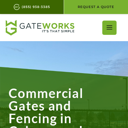
(855) 938-3385
REQUEST A QUOTE
Skip
to
Men
content
Commercial
Gates and
Fencing in