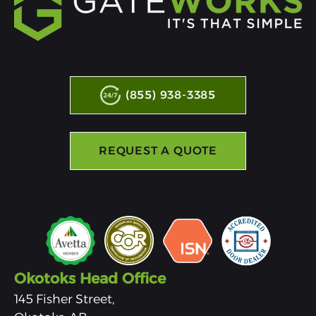
(855) 938-3385
REQUEST A QUOTE
Okotoks Head Office
145 Fisher Street,