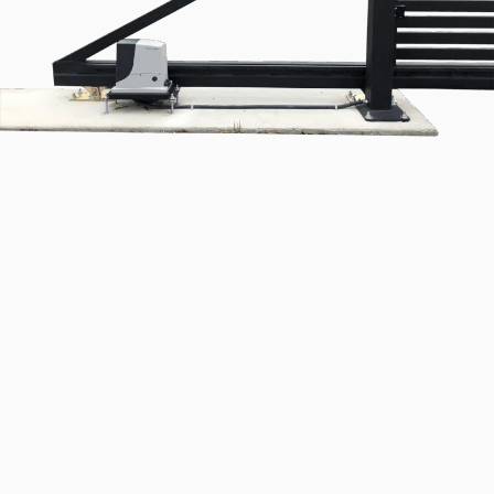
Commercial Gate Services
We sell and service all types of commercial gates,