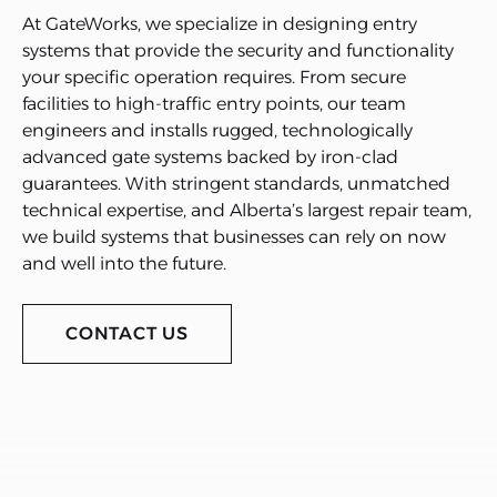
At GateWorks, we specialize in designing entry
systems that provide the security and functionality
your specific operation requires. From secure
facilities to high-traffic entry points, our team
engineers and installs rugged, technologically
advanced gate systems backed by iron-clad
guarantees. With stringent standards, unmatched
technical expertise, and Alberta’s largest repair team,
we build systems that businesses can rely on now
and well into the future.
CONTACT US