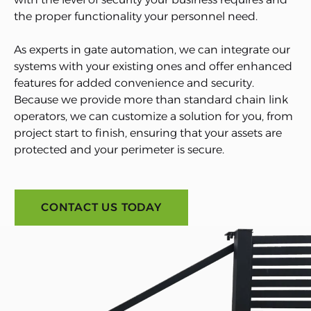
the proper functionality your personnel need.
As experts in gate automation, we can integrate our
systems with your existing ones and offer enhanced
features for added convenience and security.
Because we provide more than standard chain link
operators, we can customize a solution for you, from
project start to finish, ensuring that your assets are
protected and your perimeter is secure.
CONTACT US TODAY